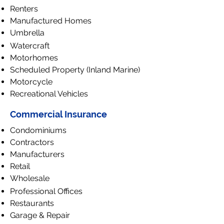
Renters
Manufactured Homes
Umbrella
Watercraft
Motorhomes
Scheduled Property (Inland Marine)
Motorcycle
Recreational Vehicles
Commercial Insurance
Condominiums
Contractors
Manufacturers
Retail
Wholesale
Professional Offices
Restaurants
Garage & Repair