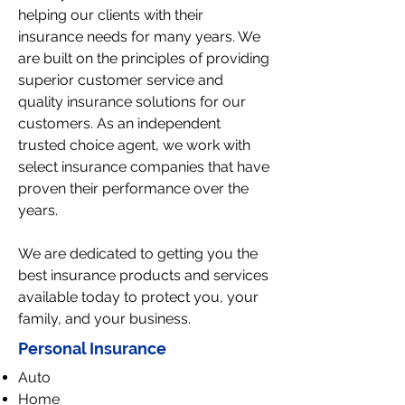
helping our clients with their
insurance needs for many years. We
are built on the principles of providing
superior customer service and
quality insurance solutions for our
customers. As an independent
trusted choice agent, we work with
select insurance companies that have
proven their performance over the
years.
We are dedicated to getting you the
best insurance products and services
available today to protect you, your
family, and your business.
Personal Insurance
Auto
Home