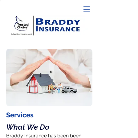
Services
What We Do
Braddy Insurance has been been