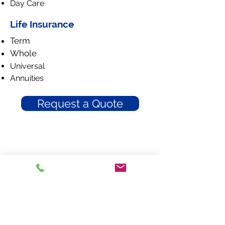
Day Care
Life Insurance
Term
Whole
Universal
Annuities
Request a Quote
Braddy Insurance
300 W. Harrison Street
Dillon, South Carolina 29536
Phone: 843-774-9061