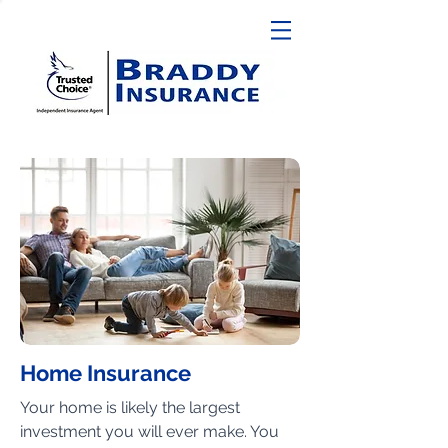
Home Insurance
Your home is likely the largest
investment you will ever make. You