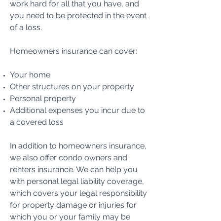
work hard for all that you have, and
you need to be protected in the event
of a loss.
Homeowners insurance can cover:
Your home
Other structures on your property
Personal property
Additional expenses you incur due to
a covered loss
In addition to homeowners insurance,
we also offer condo owners and
renters insurance. We can help you
with personal legal liability coverage,
which covers your legal responsibility
for property damage or injuries for
which you or your family may be