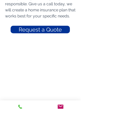
responsible. Give us a call today, we
will create a home insurance plan that
works best for your specific needs.
Request a Quote
Braddy Insurance
300 W. Harrison Street
Dillon, South Carolina 29536
Phone: 843-774-9061
Toll-Free: 800-948-0860
Fax: 843-774-3763