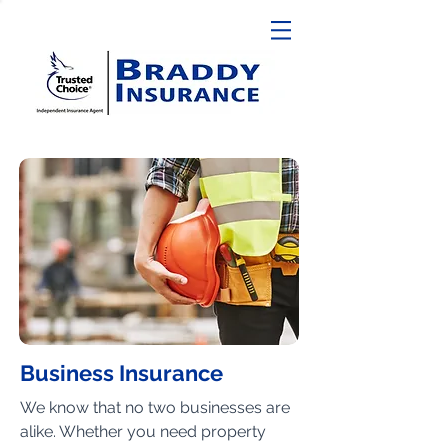
Business Insurance
We know that no two businesses are
alike. Whether you need property