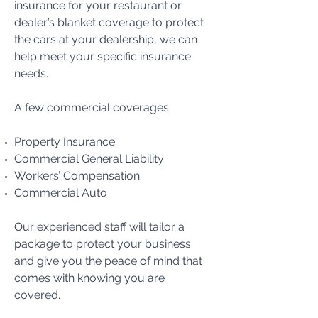
insurance for your restaurant or
dealer’s blanket coverage to protect
the cars at your dealership, we can
help meet your specific insurance
needs.
A few commercial coverages:
Property Insurance
Commercial General Liability
Workers’ Compensation
Commercial Auto
Our experienced staff will tailor a
package to protect your business
and give you the peace of mind that
comes with knowing you are
covered.