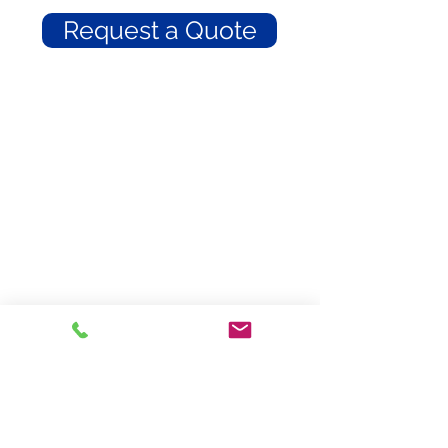
Request a Quote
Braddy Insurance
300 W. Harrison Street
Dillon, South Carolina 29536
Phone: 843-774-9061
Toll-Free: 800-948-0860
Fax: 843-774-3763
Email: info@braddyinsurance.com
Mailing Address
P.O. Box 968