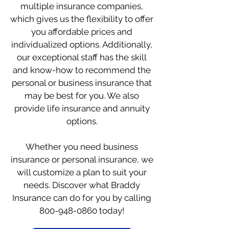
multiple insurance companies,
which gives us the flexibility to offer
you affordable prices and
individualized options. Additionally,
our exceptional staff has the skill
and know-how to recommend the
personal or business insurance that
may be best for you. We also
provide life insurance and annuity
options.
Whether you need business
insurance or personal insurance, we
will customize a plan to suit your
needs. Discover what Braddy
Insurance can do for you by calling
800-948-0860
today!