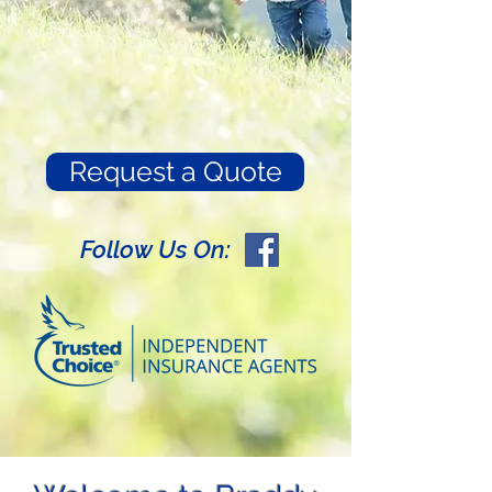
Request a Quote
Follow Us On: