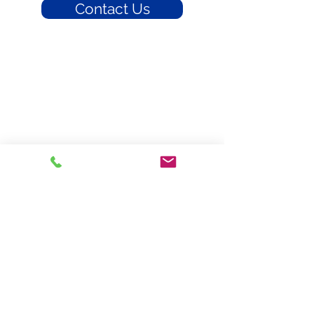
Contact Us
Braddy Insurance
300 W. Harrison Street