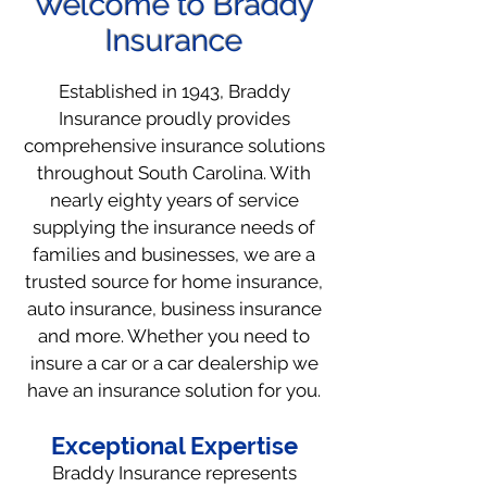
Welcome to Braddy
Insurance
Established in 1943, Braddy
Insurance proudly provides
comprehensive insurance solutions
throughout South Carolina. With
nearly eighty years of service
supplying the insurance needs of
families and businesses, we are a
trusted source for home insurance,
auto insurance, business insurance
and more. Whether you need to
insure a car or a car dealership we
have an insurance solution for you.
Exceptional Expertise
Braddy Insurance represents